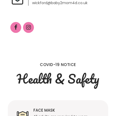
wickford@baby2mom4d.co.uk
COVID-19 NOTICE
Health & Safety
FACE MASK