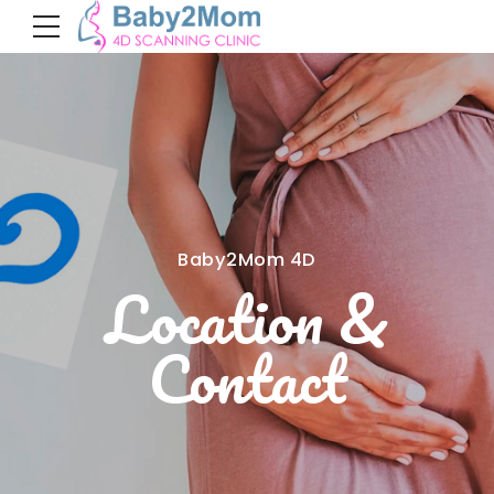
Baby2Mom 4D
Location &
Contact