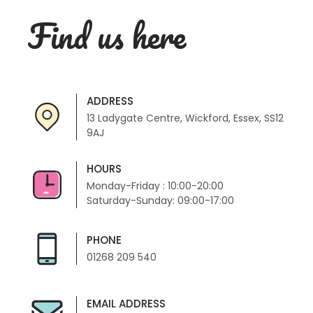
Find us here
ADDRESS
13 Ladygate Centre, Wickford, Essex, SS12
9AJ
HOURS
Monday-Friday : 10:00-20:00
Saturday-Sunday: 09:00-17:00
PHONE
01268 209 540
EMAIL ADDRESS