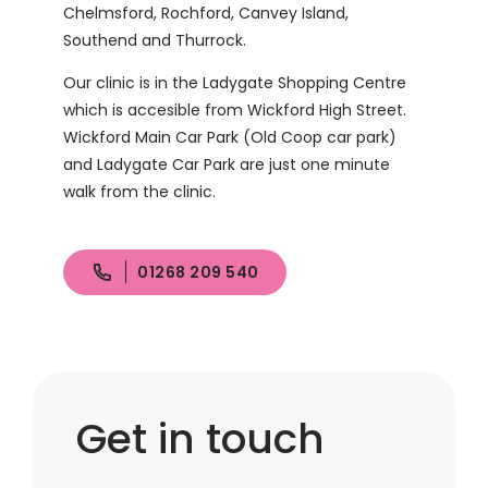
Chelmsford, Rochford, Canvey Island,
Southend and Thurrock.
Our clinic is in the Ladygate Shopping Centre
which is accesible from Wickford High Street.
Wickford Main Car Park (Old Coop car park)
and Ladygate Car Park are just one minute
walk from the clinic.
01268 209 540
Get in touch