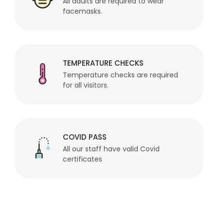
All adults are required to wear
facemasks.
TEMPERATURE CHECKS
Temperature checks are required
for all visitors.
COVID PASS
All our staff have valid Covid
certificates