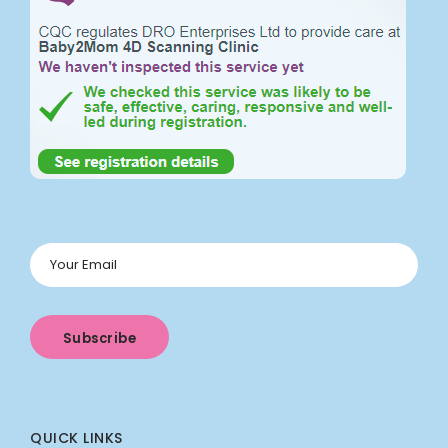
QUICK LINKS