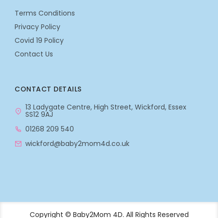
Terms Conditions
Privacy Policy
Covid 19 Policy
Contact Us
CONTACT DETAILS
13 Ladygate Centre, High Street, Wickford, Essex
SS12 9AJ
01268 209 540
wickford@baby2mom4d.co.uk
Copyright © Baby2Mom 4D. All Rights Reserved