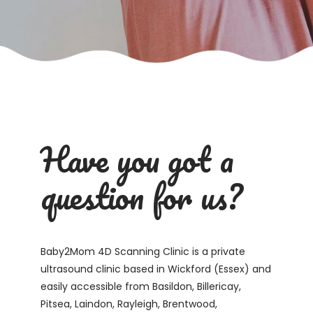
Have you got a
question for us?
Baby2Mom 4D Scanning Clinic is a private
ultrasound clinic based in Wickford (Essex) and
easily accessible from Basildon, Billericay,
Pitsea, Laindon, Rayleigh, Brentwood,