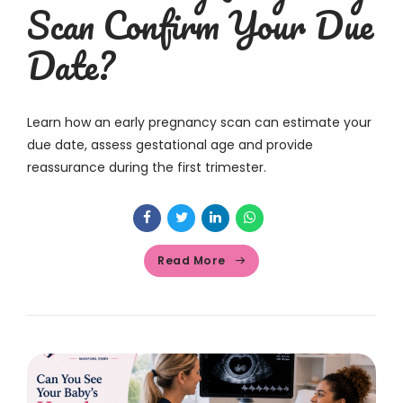
Scan Confirm Your Due
Date?
Learn how an early pregnancy scan can estimate your
due date, assess gestational age and provide
reassurance during the first trimester.
Read More