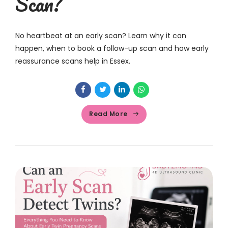
Scan?
No heartbeat at an early scan? Learn why it can
happen, when to book a follow-up scan and how early
reassurance scans help in Essex.
Read More