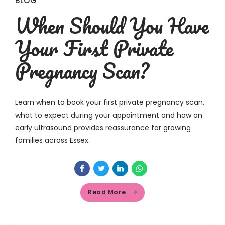
BLOG
When Should You Have
Your First Private
Pregnancy Scan?
Learn when to book your first private pregnancy scan,
what to expect during your appointment and how an
early ultrasound provides reassurance for growing
families across Essex.
Read More