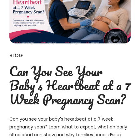
BLOG
Can You See Your
Baby’s Heartbeat at a 7
Week Pregnancy Scan?
Can you see your baby's heartbeat at a 7 week
pregnancy scan? Learn what to expect, what an early
ultrasound can show and why families across Essex