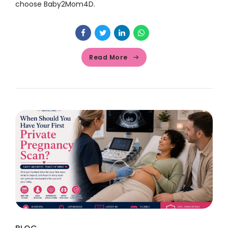
choose Baby2Mom4D.
Read More