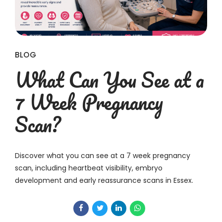
BLOG
What Can You See at a
7 Week Pregnancy
Scan?
Discover what you can see at a 7 week pregnancy
scan, including heartbeat visibility, embryo
development and early reassurance scans in Essex.