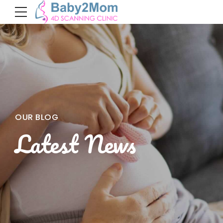
OUR BLOG
Latest News