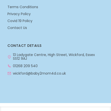
Terms Conditions
Privacy Policy
Covid 19 Policy
Contact Us
CONTACT DETAILS
13 Ladygate Centre, High Street, Wickford, Essex
SS12 9AJ
01268 209 540
wickford@baby2mom4d.co.uk