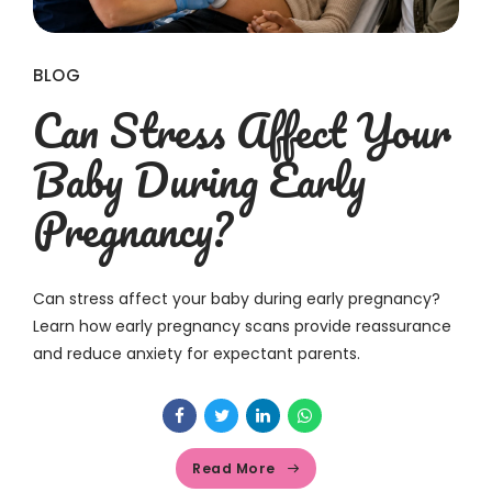
BLOG
Can Stress Affect Your
Baby During Early
Pregnancy?
Can stress affect your baby during early pregnancy?
Learn how early pregnancy scans provide reassurance
and reduce anxiety for expectant parents.
Read More