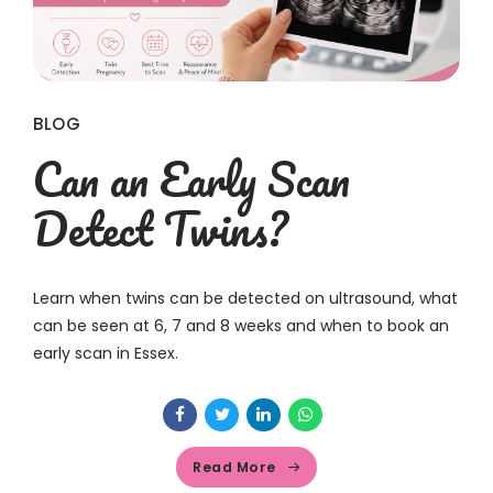
BLOG
Can an Early Scan
Detect Twins?
Learn when twins can be detected on ultrasound, what
can be seen at 6, 7 and 8 weeks and when to book an
early scan in Essex.
Read More