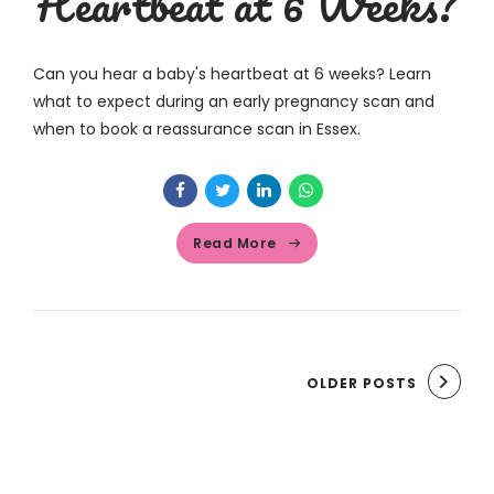
Heartbeat at 6 Weeks?
Can you hear a baby's heartbeat at 6 weeks? Learn
what to expect during an early pregnancy scan and
when to book a reassurance scan in Essex.
Read More
OLDER POSTS