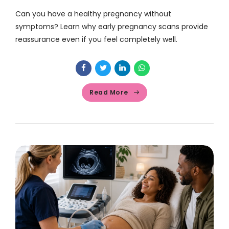
Can you have a healthy pregnancy without
symptoms? Learn why early pregnancy scans provide
reassurance even if you feel completely well.
Read More