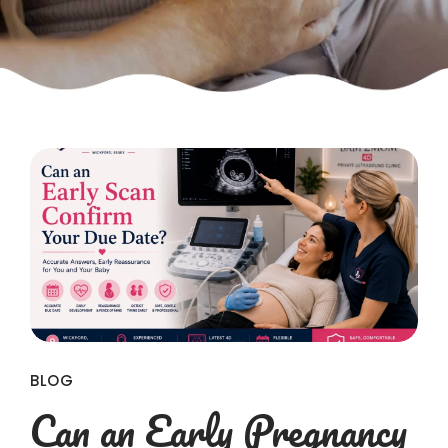
BLOG
Can an Early Pregnancy