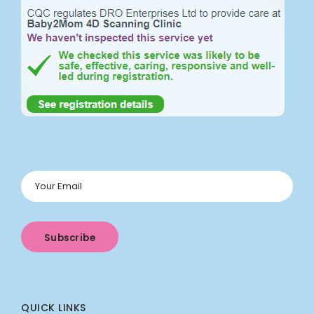
QUICK LINKS