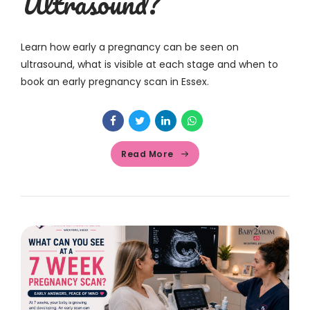
Ultrasound?
Learn how early a pregnancy can be seen on
ultrasound, what is visible at each stage and when to
book an early pregnancy scan in Essex.
Read More