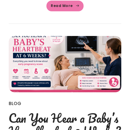
Read More
BLOG
Can You Hear a Baby’s