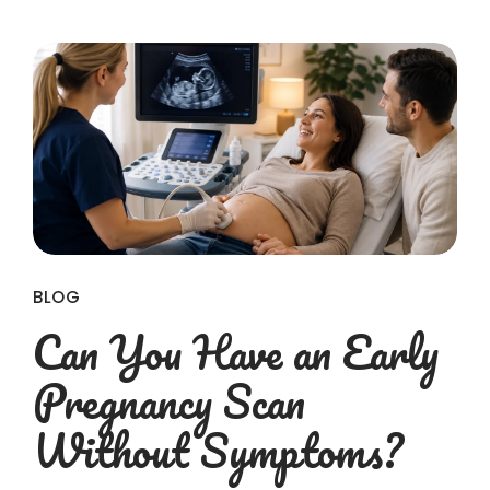
BLOG
Can You Have an Early
Pregnancy Scan
Without Symptoms?