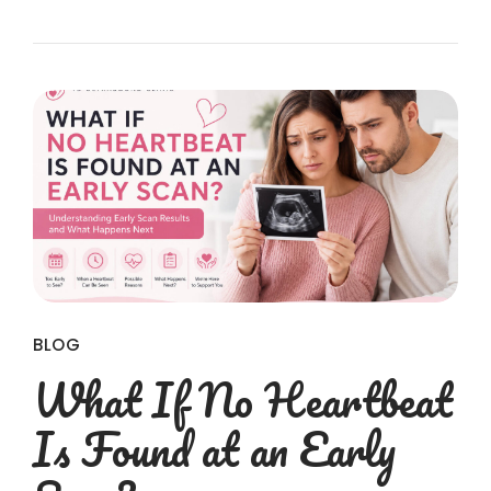
BLOG
What If No Heartbeat
Is Found at an Early