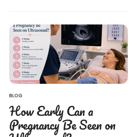
BLOG
How Early Can a
Pregnancy Be Seen on